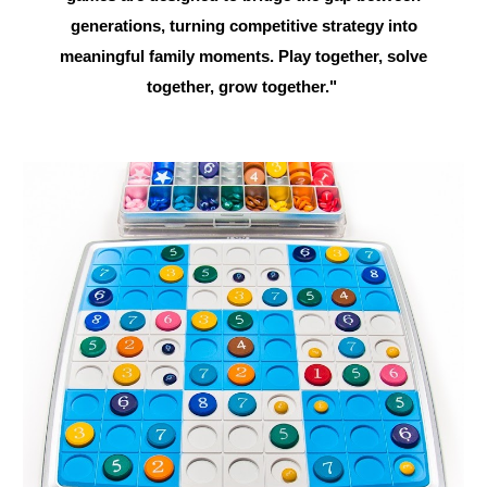
generations, turning competitive strategy into
meaningful family moments. Play together, solve
together, grow together."