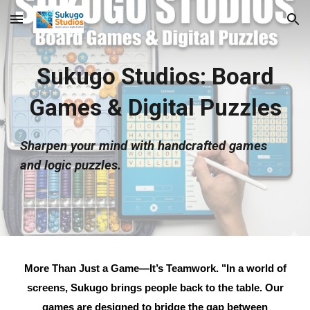
Skip to main content
Skip to navigation
Sukugo Studios: Board
Games & Digital Puzzles
Sharpen your mind with handcrafted games
and logic puzzles.
More Than Just a Game—It’s Teamwork.
"In a world of
screens, Sukugo brings people back to the table. Our
games are designed to bridge the gap between