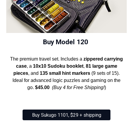
Buy Model 120
The premium travel set. Includes a
zippered carrying
case
, a
10x10 Sudoku booklet
,
81 large game
pieces
, and
135 small hint markers
(9 sets of 15).
Ideal for advanced logic puzzles and gaming on the
go.
$45.00
(Buy 4 for Free Shipping!
)
Buy Sukugo 1101, $29 + shipping