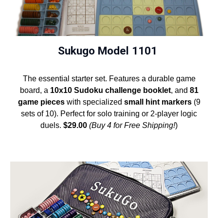
Sukugo Model 1101
The essential starter set. Features a durable game
board, a
10x10 Sudoku challenge booklet
, and
81
game pieces
with specialized
small hint markers
(9
sets of 10). Perfect for solo training or 2-player logic
duels.
$29.00
(Buy 4 for Free Shipping!
)