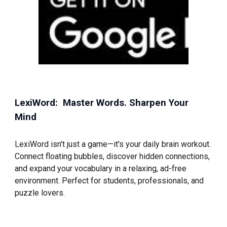
LexiWord: Master Words. Sharpen Your
Mind
LexiWord isn't just a game—it's your daily brain workout.
Connect floating bubbles, discover hidden connections,
and expand your vocabulary in a relaxing, ad-free
environment. Perfect for students, professionals, and
puzzle lovers.