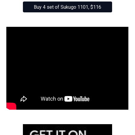
Buy 4 set of Sukugo 1101, $116